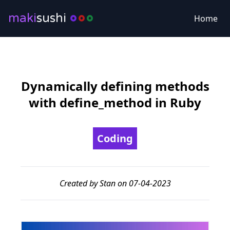
maki
sushi
Home
Dynamically defining methods
with define_method in Ruby
Coding
Created by Stan on 07-04-2023