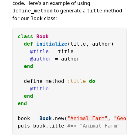
code. Here's an example of using
to generate a
method
define_method
title
for our
class:
Book
class
Book
def
initialize
(title, author)

@title
 = title

@author
 = author

end
  define_method 
:title
do
@title
end
end
book = 
Book
.new(
"
Animal Farm
"
, 
"
George 
puts book.title 
#=> "Animal Farm"