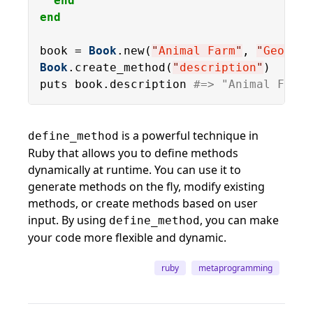
end
end
book = 
Book
.new(
"
Animal Farm
"
, 
"
George 
Book
.create_method(
"
description
"
)

puts book.description 
#=> "Animal Farm 
is a powerful technique in
define_method
Ruby that allows you to define methods
dynamically at runtime. You can use it to
generate methods on the fly, modify existing
methods, or create methods based on user
input. By using
, you can make
define_method
your code more flexible and dynamic.
ruby
metaprogramming