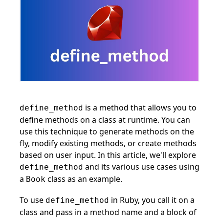
is a method that allows you to
define_method
define methods on a class at runtime. You can
use this technique to generate methods on the
fly, modify existing methods, or create methods
based on user input. In this article, we'll explore
and its various use cases using
define_method
a
class as an example.
Book
To use
in Ruby, you call it on a
define_method
class and pass in a method name and a block of