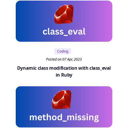
Coding
Posted on 07 Apr, 2023
Dynamic class modification with class_eval
in Ruby