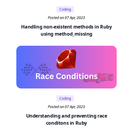
Coding
Posted on 07 Apr, 2023
Handling non-existent methods in Ruby
using method_missing
Coding
Posted on 07 Apr, 2023
Understanding and preventing race
conditons in Ruby