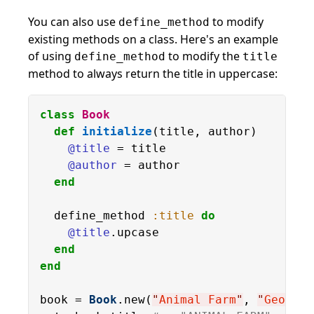
You can also use
to modify
define_method
existing methods on a class. Here's an example
of using
to modify the
define_method
title
method to always return the title in uppercase:
class
Book
def
initialize
(title, author)

@title
 = title

@author
 = author

end
  define_method 
:title
do
@title
.upcase

end
end
book = 
Book
.new(
"
Animal Farm
"
, 
"
George 