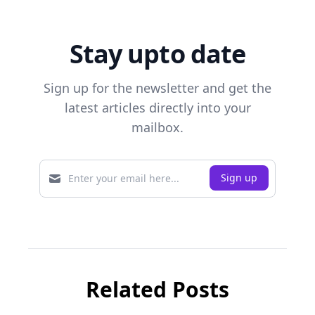
Stay upto date
Sign up for the newsletter and get the
latest articles directly into your
mailbox.
Related Posts