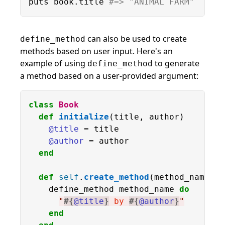
puts book.title 
#=> "ANIMAL FARM"
can also be used to create
define_method
methods based on user input. Here's an
example of using
to generate
define_method
a method based on a user-provided argument:
class
Book
def
initialize
(title, author)

@title
 = title

@author
 = author

end
def
self
.
create_method
(method_name)

    define_method method_name 
do
"
#{
@title
}
 by 
#{
@author
}
"
end