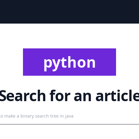
python
Search for an articl