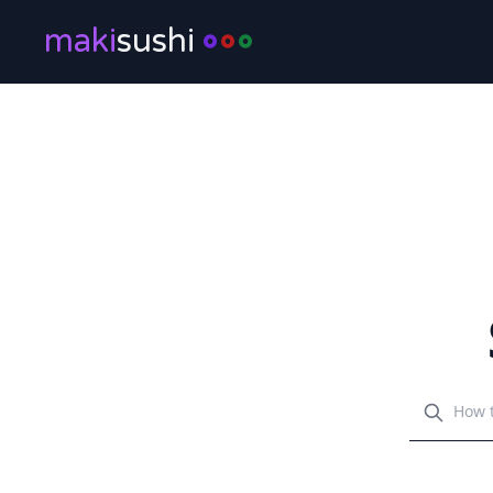
maki
sushi
Search