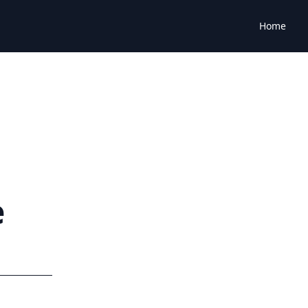
Home
e