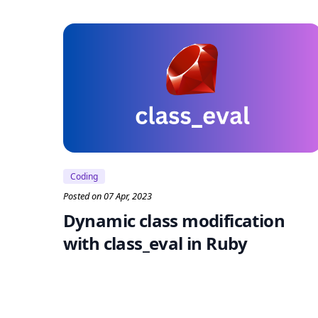
Coding
Posted on 07 Apr, 2023
Dynamic class modification
with class_eval in Ruby