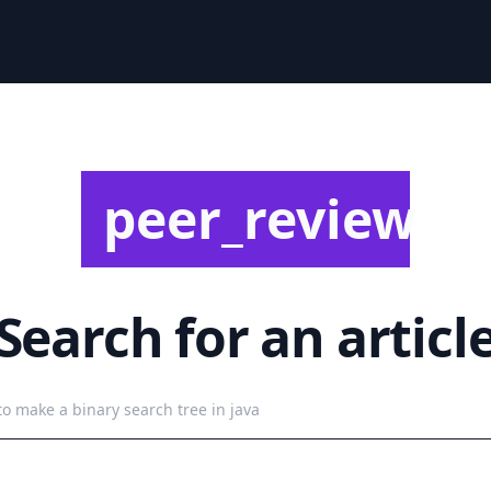
peer_review
Search for an articl