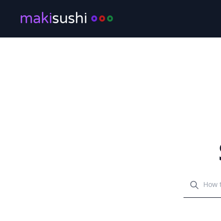
maki
sushi
Search