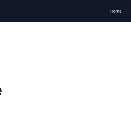
Home
e