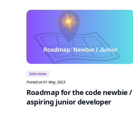
Interviews
Posted on 01 May, 2023
Roadmap for the code newbie /
aspiring junior developer