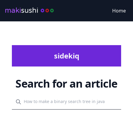
maki
sushi
Home
sidekiq
Search for an article
Search