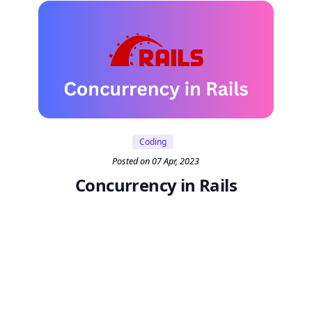
Coding
Posted on 07 Apr, 2023
Concurrency in Rails