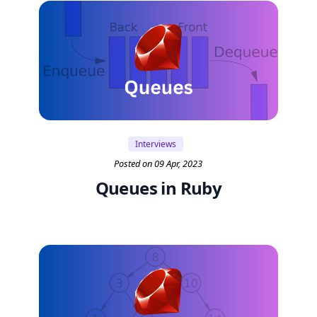
Interviews
Posted on 09 Apr, 2023
Queues in Ruby