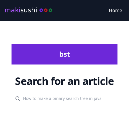
maki
sushi
Home
bst
Search for an article
Search