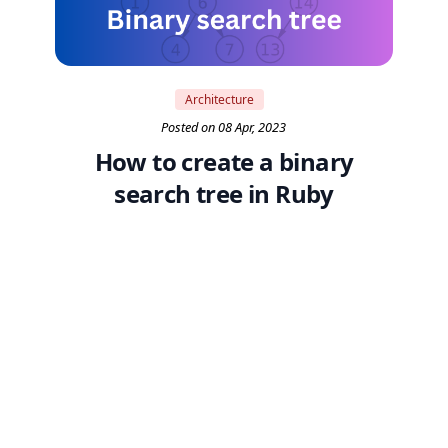
Architecture
Posted on 08 Apr, 2023
How to create a binary
search tree in Ruby