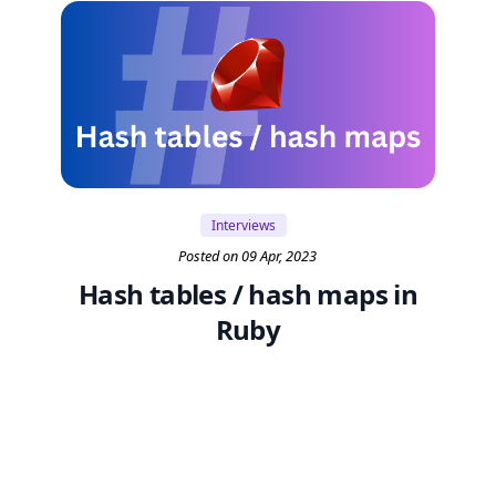
Interviews
Posted on 09 Apr, 2023
Hash tables / hash maps in
Ruby