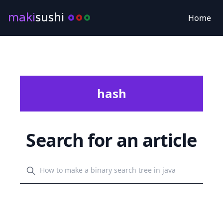
maki
sushi
Home
hash
Search for an article
Search