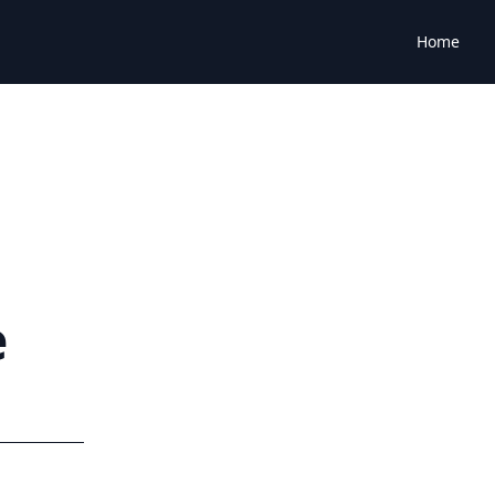
Home
e