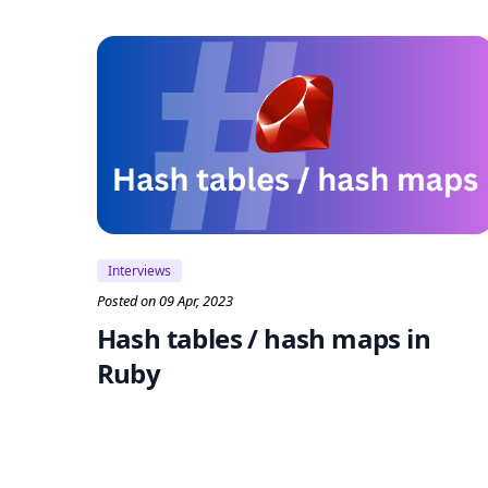
Interviews
Posted on 09 Apr, 2023
Hash tables / hash maps in
Ruby