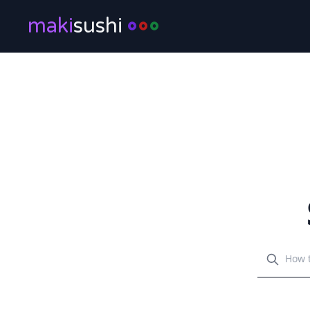
maki
sushi
Search