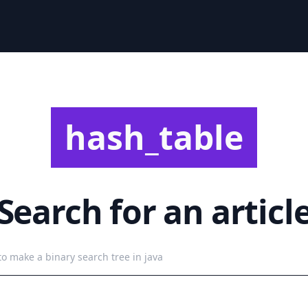
hash_table
Search for an articl