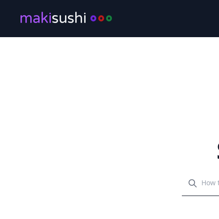
maki
sushi
Search