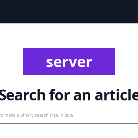
server
Search for an articl