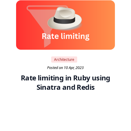
Architecture
Posted on 10 Apr, 2023
Rate limiting in Ruby using
Sinatra and Redis