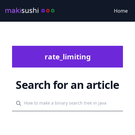
maki
sushi
Home
rate_limiting
Search for an article
Search