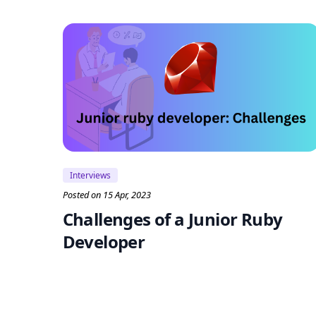
Interviews
Posted on 15 Apr, 2023
Challenges of a Junior Ruby
Developer