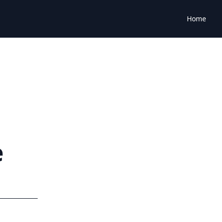
Home
e