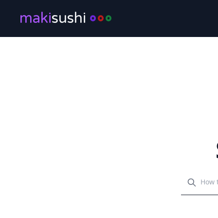
maki
sushi
Search