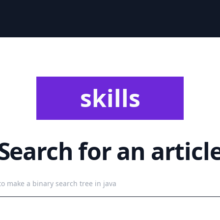
skills
Search for an articl