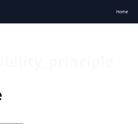
Home
bility_principle
e