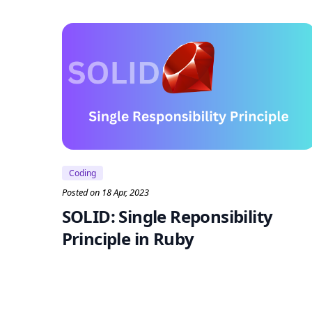
Coding
Posted on 18 Apr, 2023
SOLID: Single Reponsibility
Principle in Ruby