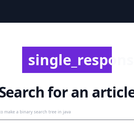
single_responsi
Search for an articl