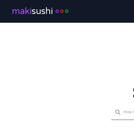
maki
sushi
Search