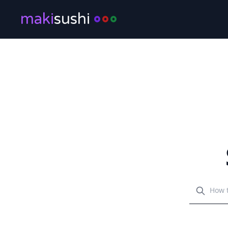
maki
sushi
Search