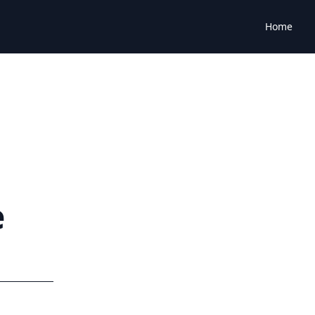
Home
e