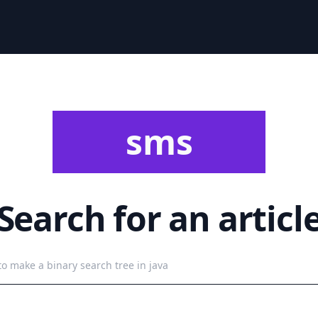
sms
Search for an articl