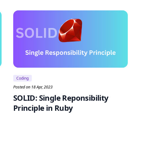
Coding
Posted on 18 Apr, 2023
SOLID: Single Reponsibility
Principle in Ruby