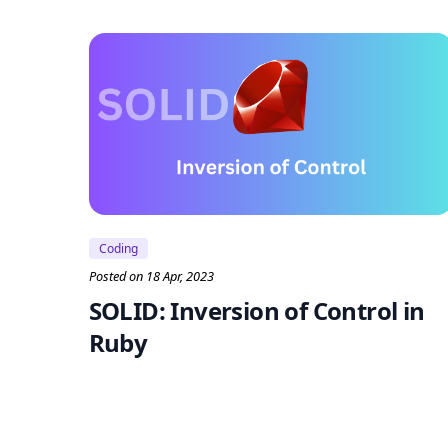
Coding
Posted on 18 Apr, 2023
SOLID: Inversion of Control in
Ruby