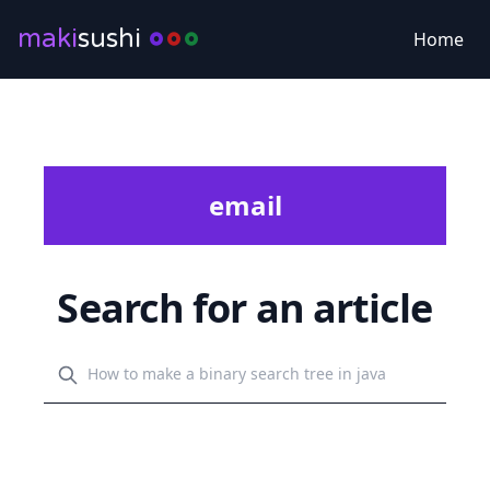
maki
sushi
Home
email
Search for an article
Search