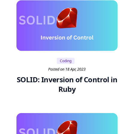
Coding
Posted on 18 Apr, 2023
SOLID: Inversion of Control in
Ruby