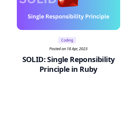
Coding
Posted on 18 Apr, 2023
SOLID: Single Reponsibility
Principle in Ruby