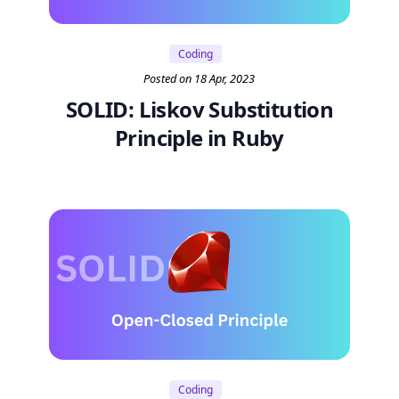
Coding
Posted on 18 Apr, 2023
SOLID: Liskov Substitution
Principle in Ruby
Coding