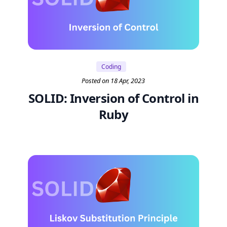
Coding
Posted on 18 Apr, 2023
SOLID: Inversion of Control in
Ruby