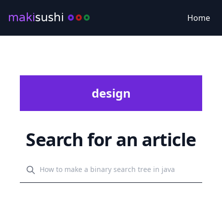
maki
sushi
Home
design
Search for an article
Search