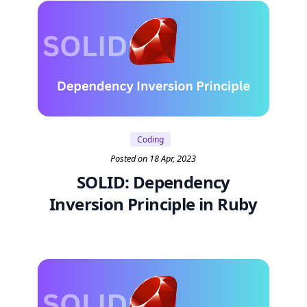
Coding
Posted on 18 Apr, 2023
SOLID: Dependency
Inversion Principle in Ruby