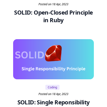
Posted on 18 Apr, 2023
SOLID: Open-Closed Principle
in Ruby
Coding
Posted on 18 Apr, 2023
SOLID: Single Reponsibility