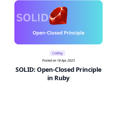
Coding
Posted on 18 Apr, 2023
SOLID: Open-Closed Principle
in Ruby