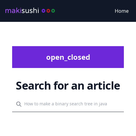
maki
sushi
Home
open_closed
Search for an article
Search