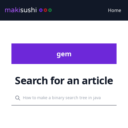
maki
sushi
Home
gem
Search for an article
Search