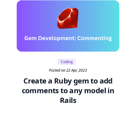
Coding
Posted on 22 Apr, 2023
Create a Ruby gem to add
comments to any model in
Rails