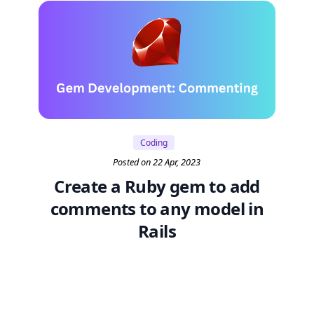
Coding
Posted on 22 Apr, 2023
Create a Ruby gem to add
comments to any model in
Rails