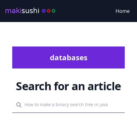
maki
sushi
Home
databases
Search for an article
Search