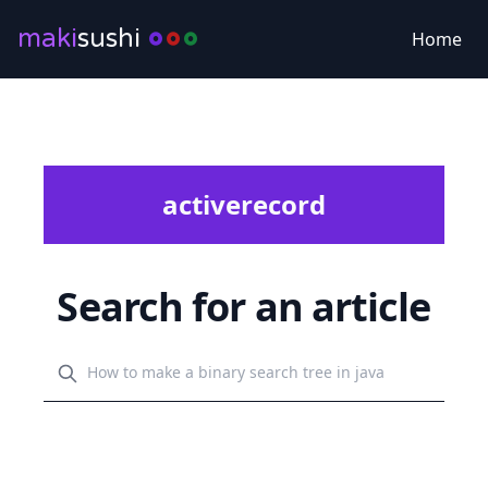
maki
sushi
Home
activerecord
Search for an article
Search