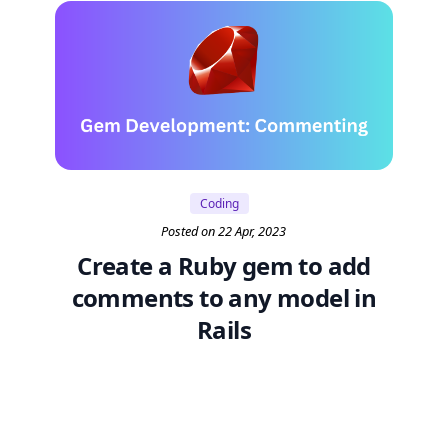
Coding
Posted on 22 Apr, 2023
Create a Ruby gem to add
comments to any model in
Rails