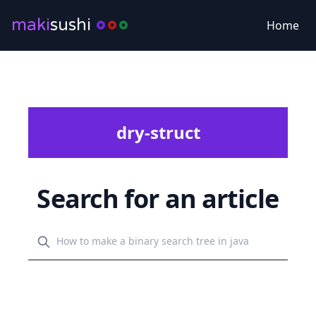
maki
sushi
Home
dry-struct
Search for an article
Search