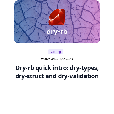
Coding
Posted on 08 Apr, 2023
Dry-rb quick intro: dry-types,
dry-struct and dry-validation