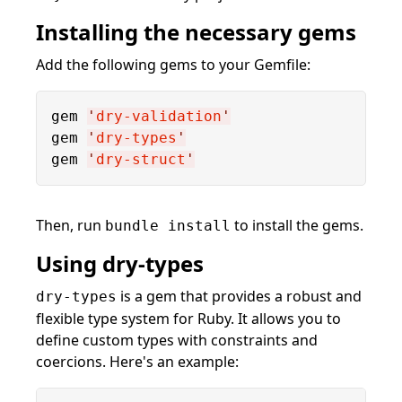
Installing the necessary gems
Add the following gems to your Gemfile:
gem 
'
dry-validation
'
gem 
'
dry-types
'
gem 
'
dry-struct
'
Then, run
to install the gems.
bundle install
Using dry-types
is a gem that provides a robust and
dry-types
flexible type system for Ruby. It allows you to
define custom types with constraints and
coercions. Here's an example: