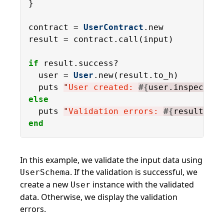
}

contract = 
UserContract
.new

result = contract.call(input)

if
 result.success?

  user = 
User
.new(result.to_h)

  puts 
"
User created: 
#{
user.inspect
}
"
else
  puts 
"
Validation errors: 
#{
result.err
end
In this example, we validate the input data using
. If the validation is successful, we
UserSchema
create a new
instance with the validated
User
data. Otherwise, we display the validation
errors.