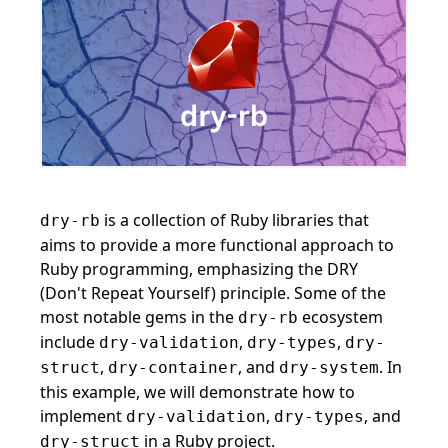
is a collection of Ruby libraries that
dry-rb
aims to provide a more functional approach to
Ruby programming, emphasizing the DRY
(Don't Repeat Yourself) principle. Some of the
most notable gems in the
ecosystem
dry-rb
include
,
,
dry-validation
dry-types
dry-
,
, and
. In
struct
dry-container
dry-system
this example, we will demonstrate how to
implement
,
, and
dry-validation
dry-types
in a Ruby project.
dry-struct