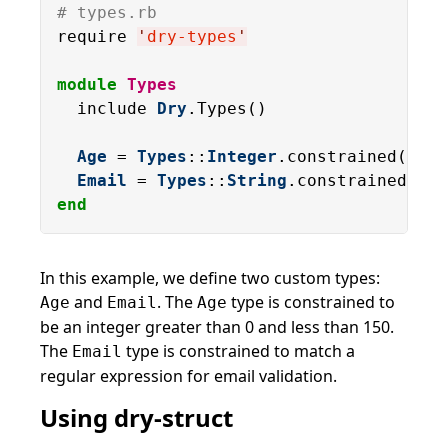
# types.rb
require 
'
dry-types
'
module
Types
  include 
Dry
.Types()

Age
 = 
Types
::
Integer
.constrained(
gt
: 
Email
 = 
Types
::
String
.constrained(
for
end
In this example, we define two custom types:
and
. The
type is constrained to
Age
Email
Age
be an integer greater than 0 and less than 150.
The
type is constrained to match a
Email
regular expression for email validation.
Using dry-struct