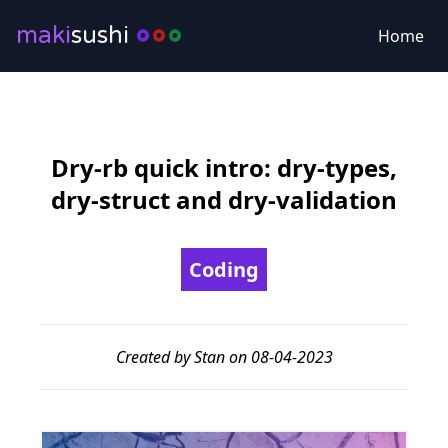
maki
sushi
Home
Dry-rb quick intro: dry-types,
dry-struct and dry-validation
Coding
Created by Stan on 08-04-2023