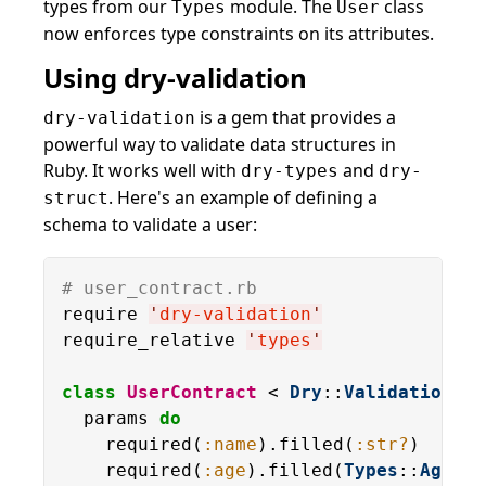
types from our
module. The
class
Types
User
now enforces type constraints on its attributes.
Using dry-validation
is a gem that provides a
dry-validation
powerful way to validate data structures in
Ruby. It works well with
and
dry-types
dry-
. Here's an example of defining a
struct
schema to validate a user:
# user_contract.rb
require 
'
dry-validation
'
require_relative 
'
types
'
class
UserContract
 < 
Dry
::
Validation
::
C
  params 
do
    required(
:name
).filled(
:str?
)

    required(
:age
).filled(
Types
::
Age
)
