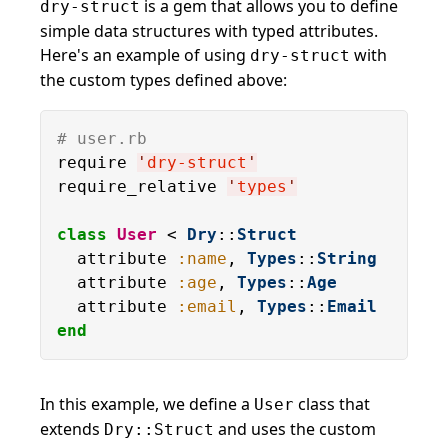
is a gem that allows you to define
dry-struct
simple data structures with typed attributes.
Here's an example of using
with
dry-struct
the custom types defined above:
# user.rb
require 
'
dry-struct
'
require_relative 
'
types
'
class
User
 < 
Dry
::
Struct
  attribute 
:name
, 
Types
::
String
  attribute 
:age
, 
Types
::
Age
  attribute 
:email
, 
Types
::
Email
end
In this example, we define a
class that
User
extends
and uses the custom
Dry::Struct