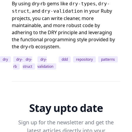
By using dry-rb gems like
,
dry-types
dry-
, and
in your Ruby
struct
dry-validation
projects, you can write cleaner, more
maintainable, and more robust code by
adhering to the DRY principle and leveraging
the functional programming style provided by
the dry-rb ecosystem.
dry
dry-
dry-
dry-
ddd
repository
patterns
rb
struct
validation
Stay upto date
Sign up for the newsletter and get the
latest articles directly into your