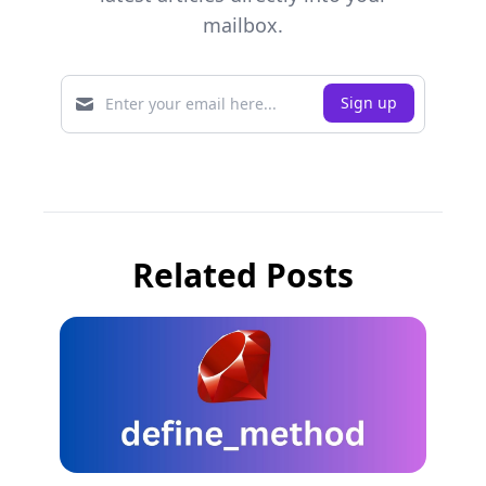
mailbox.
Related Posts