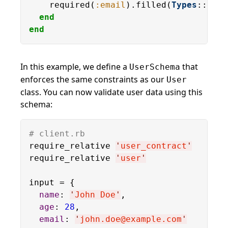
    required(
:email
).filled(
Types
::
Emai
end
end
In this example, we define a
that
UserSchema
enforces the same constraints as our
User
class. You can now validate user data using this
schema:
# client.rb
require_relative 
'
user_contract
'
require_relative 
'
user
'
input = {

name
: 
'
John Doe
'
,

age
: 
28
,

email
: 
'
john.doe@example.com
'