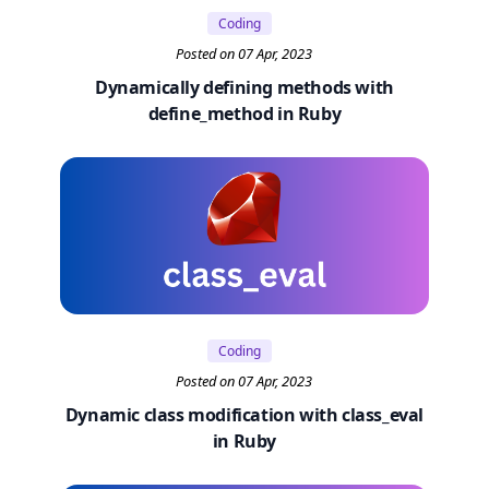
Coding
Posted on 07 Apr, 2023
Dynamically defining methods with
define_method in Ruby
Coding
Posted on 07 Apr, 2023
Dynamic class modification with class_eval
in Ruby