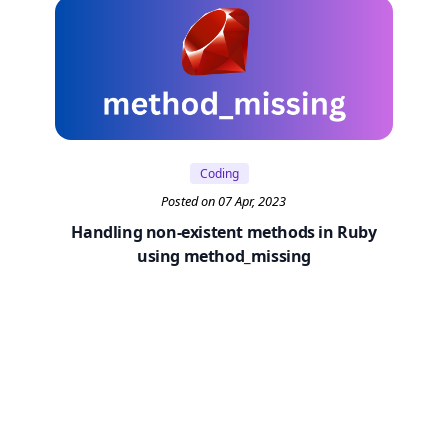
Coding
Posted on 07 Apr, 2023
Handling non-existent methods in Ruby
using method_missing