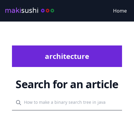
maki
sushi
Home
architecture
Search for an article
Search