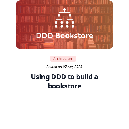
Architecture
Posted on 07 Apr, 2023
Using DDD to build a
bookstore