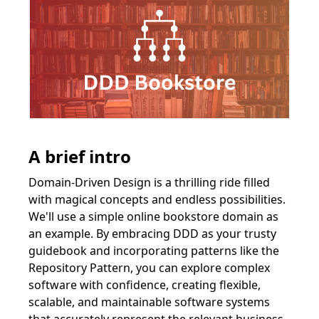
A brief intro
Domain-Driven Design is a thrilling ride filled
with magical concepts and endless possibilities.
We'll use a simple online bookstore domain as
an example. By embracing DDD as your trusty
guidebook and incorporating patterns like the
Repository Pattern, you can explore complex
software with confidence, creating flexible,
scalable, and maintainable software systems