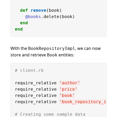
def
remove
(book)

@books
.delete(book)

end
end
With the
, we can now
BookRepositoryImpl
store and retrieve
entities:
Book
# client.rb
require_relative 
'
author
'
require_relative 
'
price
'
require_relative 
'
book
'
require_relative 
'
book_repository_impl
'
# Creating some sample data