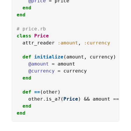
@price
 = price

end
end
# price.rb
class
Price
  attr_reader 
:amount
, 
:currency
def
initialize
(amount, currency)

@amount
 = amount

@currency
 = currency

end
def
==
(other)

    other.is_a?(
Price
) && amount == oth
end
end