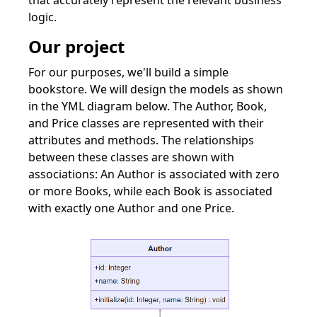
that accurately represent the relevant business
logic.
Our project
For our purposes, we'll build a simple
bookstore. We will design the models as shown
in the YML diagram below. The Author, Book,
and Price classes are represented with their
attributes and methods. The relationships
between these classes are shown with
associations: An Author is associated with zero
or more Books, while each Book is associated
with exactly one Author and one Price.