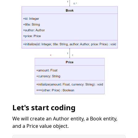
Let's start coding
We will create an Author entity, a Book entity,
and a Price value object.