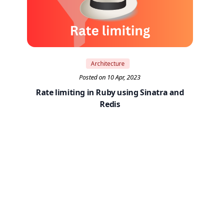
Architecture
Posted on 10 Apr, 2023
Rate limiting in Ruby using Sinatra and
Redis