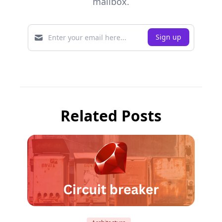
mailbox.
Related Posts