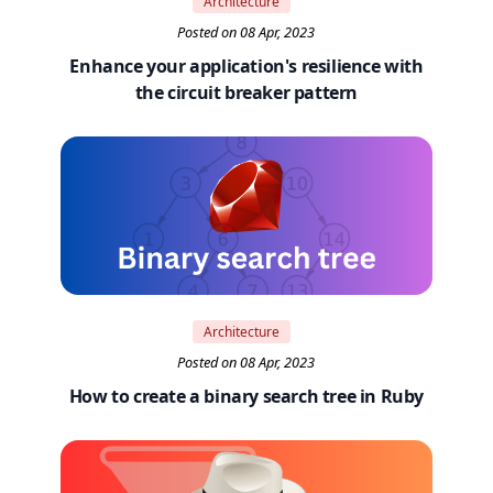
Architecture
Posted on 08 Apr, 2023
Enhance your application's resilience with
the circuit breaker pattern
Architecture
Posted on 08 Apr, 2023
How to create a binary search tree in Ruby