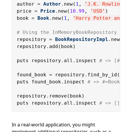
author = 
Author
.new(
1
, 
'
J.K. Rowling
'
)

price = 
Price
.new(
10.99
, 
'
USD
'
)

book = 
Book
.new(
1
, 
'
Harry Potter and th
# Using the InMemoryBookRepository
repository = 
BookRepositoryImpl
.new

repository.add(book)

puts repository.all.inspect 
# => [#<Boo
found_book = repository.find_by_id(
1
)

puts found_book.inspect 
# => #<Book:0x0
repository.remove(book)

puts repository.all.inspect 
# => []
In a real-world application, you might
implement additional repositories, such as a