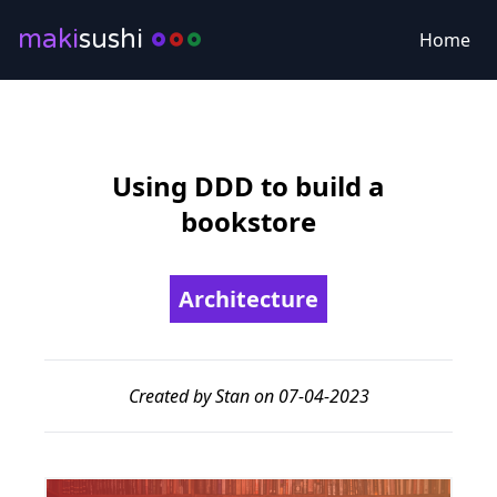
maki
sushi
Home
Using DDD to build a
bookstore
Architecture
Created by Stan on 07-04-2023