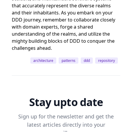
that accurately represent the diverse realms
and their inhabitants. As you embark on your
DDD journey, remember to collaborate closely
with domain experts, forge a shared
understanding of the realms, and utilize the
mighty building blocks of DDD to conquer the
challenges ahead.
architecture
patterns
ddd
repository
Stay upto date
Sign up for the newsletter and get the
latest articles directly into your