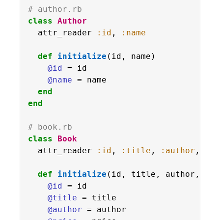
# author.rb
class
Author
  attr_reader 
:id
, 
:name
def
initialize
(id, name)

@id
 = id

@name
 = name

end
end
# book.rb
class
Book
  attr_reader 
:id
, 
:title
, 
:author
, 
:pr
def
initialize
(id, title, author, pri
@id
 = id

@title
 = title

@author
 = author
