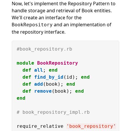
Now, let's implement the Repository Pattern to
handle storage and retrieval of Book entities.
We'll create an interface for the
and an implementation of
BookRepository
the repository interface.
#book_repository.rb
module
BookRepository
def
all
; 
end
def
find_by_id
(id); 
end
def
add
(book); 
end
def
remove
(book); 
end
end
# book_repository_impl.rb
require_relative 
'
book_repository
'