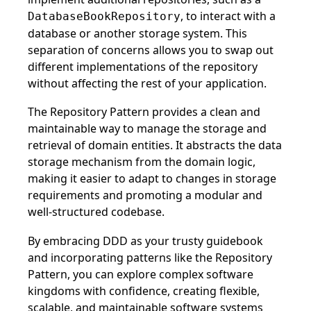
, to interact with a
DatabaseBookRepository
database or another storage system. This
separation of concerns allows you to swap out
different implementations of the repository
without affecting the rest of your application.
The Repository Pattern provides a clean and
maintainable way to manage the storage and
retrieval of domain entities. It abstracts the data
storage mechanism from the domain logic,
making it easier to adapt to changes in storage
requirements and promoting a modular and
well-structured codebase.
By embracing DDD as your trusty guidebook
and incorporating patterns like the Repository
Pattern, you can explore complex software
kingdoms with confidence, creating flexible,
scalable, and maintainable software systems