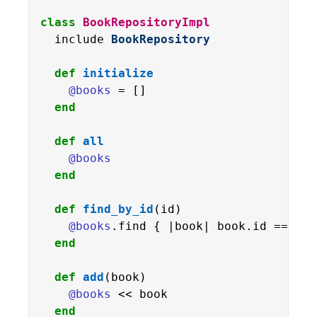
class
BookRepositoryImpl
  include 
BookRepository
def
initialize
@books
 = []

end
def
all
@books
end
def
find_by_id
(id)

@books
.find { |book| book.id == id }
end
def
add
(book)

@books
 << book

end