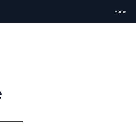
Home
e