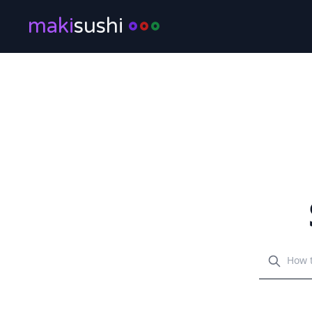
maki
sushi
Search