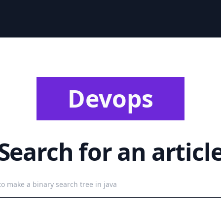
Devops
Search for an articl