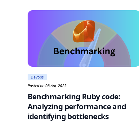
Devops
Posted on 08 Apr, 2023
Benchmarking Ruby code:
Analyzing performance and
identifying bottlenecks