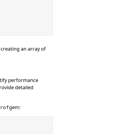
reating an array of
ntify performance
rovide detailed
gem:
rof