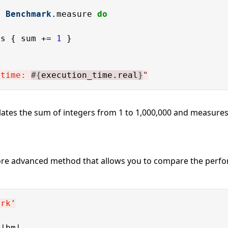
= 
Benchmark
.measure 
do
es { sum += 
1
 time: 
#{
execution_time.real
}
"
ates the sum of integers from 1 to 1,000,000 and measures 
ore advanced method that allows you to compare the perfo
ark
'
|bm|
