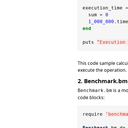
execution_time 
  sum = 
0
1_000_000
.tim
end
puts 
"
Execution
This code sample calcul
execute the operation.
2. Benchmark.bm
is a m
Benchmark.bm
code blocks:
require 
'
benchm
Benchmark
.bm 
do
 