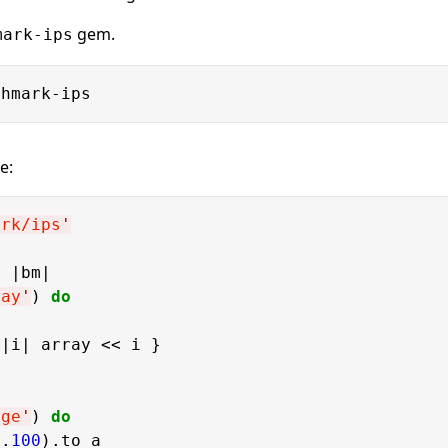
gem.
mark-ips
e:
ark/ips
'
o
 |bm|

ray
'
) 
do
|i| array << i }

nge
'
) 
do
..
100
).to_a
