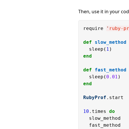
Then, use it in your cod
require 
'
ruby-p
def
slow_method
  sleep(
1
end
def
fast_method
  sleep(
0.01
end
RubyProf
.start

10
.times 
do
  slow_method
