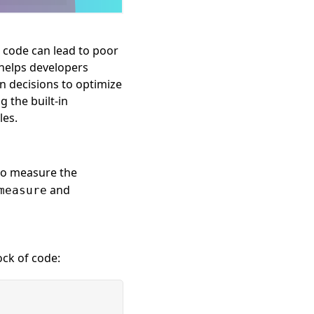
t code can lead to poor
helps developers
n decisions to optimize
g the built-in
les.
to measure the
and
measure
ock of code: