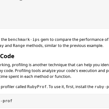
e the
gem to compare the performance of c
benchmark-ips
and
methods, similar to the previous example.
ay
Range
 Code
rking, profiling is another technique that can help you ide
y code. Profiling tools analyze your code's execution and p
time spent in each method or function.
 profiler called
. To use it, first, install the
RubyProf
ruby-p