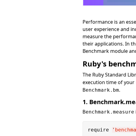
Performance is an essen
user experience and in
measure the performanc
their applications. In 
Benchmark module and o
Ruby's benchm
The Ruby Standard Libr
execution time of you
.
Benchmark.bm
1. Benchmark.me
Benchmark.measure
require 
'
benchm