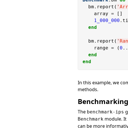
  bm.report(
'
Ar
    array = []

1_000_000
.ti
end
  bm.report(
'
Ra
    range = (
0
.
end
end
In this example, we co
methods.
Benchmarking
The
g
benchmark-ips
module. It
Benchmark
can be more informativ