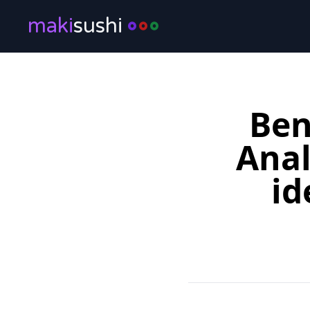
maki
sushi
Ben
Anal
id