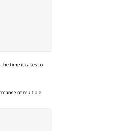
the time it takes to
rmance of multiple