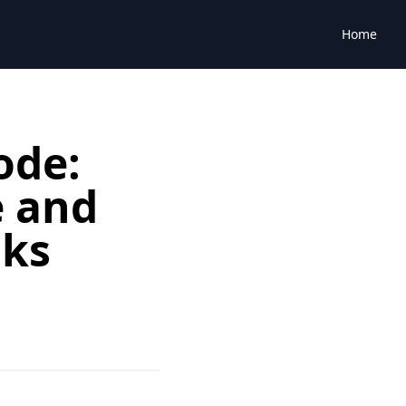
Home
ode:
e and
cks