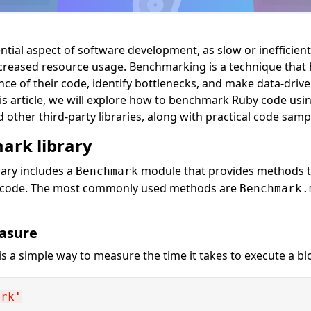
tial aspect of software development, as slow or inefficien
creased resource usage. Benchmarking is a technique that 
e of their code, identify bottlenecks, and make data-drive
this article, we will explore how to benchmark Ruby code usin
ther third-party libraries, along with practical code samp
ark library
ary includes a
module that provides methods 
Benchmark
r code. The most commonly used methods are
Benchmark.
asure
is a simple way to measure the time it takes to execute a bl
ark
'