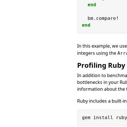
end
end
In this example, we us
integers using the
Arr
Profiling Ruby
In addition to benchma
bottlenecks in your Rub
information about the 
Ruby includes a built-in