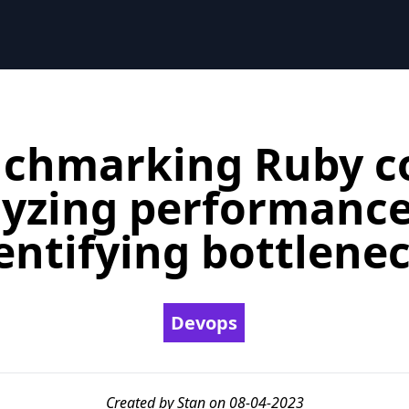
chmarking Ruby c
yzing performanc
entifying bottlene
Devops
Created by Stan on 08-04-2023