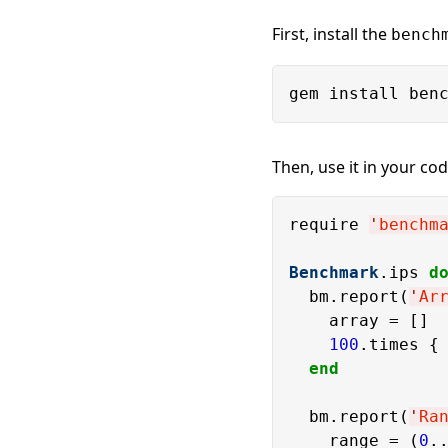
First, install the
bench
Then, use it in your cod
require 
'
benchm
Benchmark
.ips 
d
  bm.report(
'
Ar
    array = []

100
.times { 
end
  bm.report(
'
Ra
    range = (
0
.