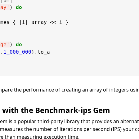
ray
'
) 
do
mes { |i| array << i }

nge
'
) 
do
..
1_000_000
).to_a

mpare the performance of creating an array of integers us
 with the Benchmark-ips Gem
em is a popular third-party library that provides an alternati
 measures the number of iterations per second (IPS) your 
e than measuring execution time.