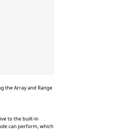
ing the Array and Range
ve to the built-in
code can perform, which