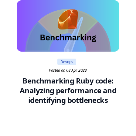
Devops
Posted on 08 Apr, 2023
Benchmarking Ruby code:
Analyzing performance and
identifying bottlenecks