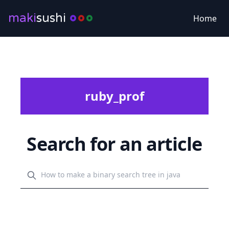
maki
sushi
Home
ruby_prof
Search for an article
Search