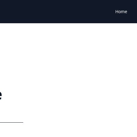
Home
e