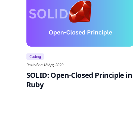
Coding
Posted on 18 Apr, 2023
SOLID: Open-Closed Principle in
Ruby