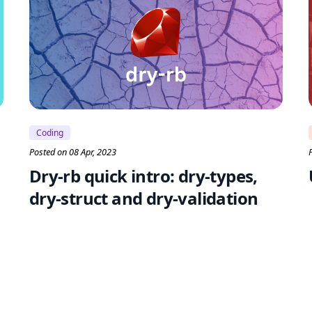
Coding
Posted on 08 Apr, 2023
Dry-rb quick intro: dry-types,
dry-struct and dry-validation