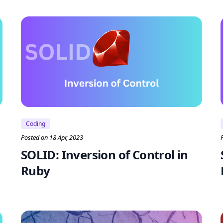
Coding
Posted on 18 Apr, 2023
SOLID: Inversion of Control in
Ruby