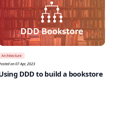
Architecture
Posted on 07 Apr, 2023
Using DDD to build a bookstore