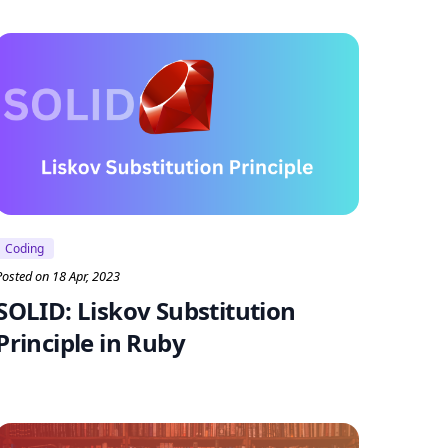
Coding
Posted on 18 Apr, 2023
SOLID: Liskov Substitution
Principle in Ruby