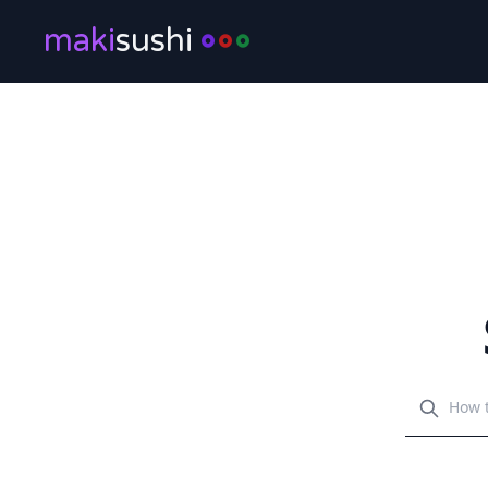
maki
sushi
Search