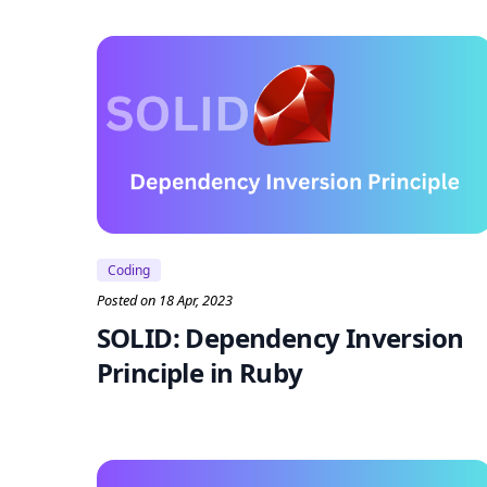
Coding
Posted on 18 Apr, 2023
SOLID: Dependency Inversion
Principle in Ruby