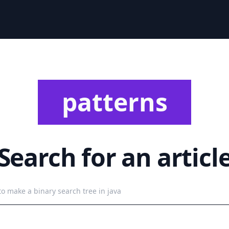
patterns
Search for an articl